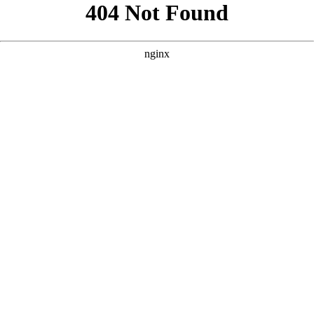
```html
```